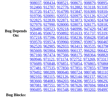
908037
,
908434
,
908521
,
908671
,
908879
,
90895
912460
,
912707
,
912776
,
912882
,
913118
,
91318
913720
,
914717
,
914799
,
915847
,
916369
,
91810
919706
,
920091
,
920551
,
920975
,
921126
,
92124
922825
,
922839
,
922871
,
923873
,
924365
,
92476
927979
,
927990
,
928000
,
928073
,
928175
,
92818
928489
,
928523
,
929218
,
946996
,
947429
,
94748
Bug Depends
950146
,
950672
,
950892
,
951633
,
951737
,
95319
On:
957218
,
957596
,
958182
,
958236
,
958428
,
95854
959570
,
959574
,
959960
,
959967
,
959973
,
96046
962520
,
962905
,
962933
,
963413
,
963535
,
96379
965669
,
965904
,
966069
,
966137
,
966262
,
96642
967160
,
967474
,
967566
,
968175
,
968364
,
96882
969946
,
971121
,
971174
,
972752
,
973269
,
97331
976689
,
976848
,
976851
,
976854
,
976865
,
97686
977481
,
977535
,
977850
,
977851
,
977855
,
97789
979492
,
980209
,
980640
,
980724
,
980748
,
98111
982102
,
982115
,
982126
,
982144
,
982157
,
98216
983660
,
984083
,
984203
,
984206
,
985515
,
98629
987081
,
987551
,
987579
,
987626
,
987694
,
98843
990495
,
991214
,
991548
,
991580
,
993202
,
99499
Bug Blocks: