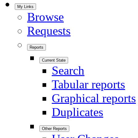
My Links
Browse
Requests
Reports
Current State
Search
Tabular reports
Graphical reports
Duplicates
Other Reports