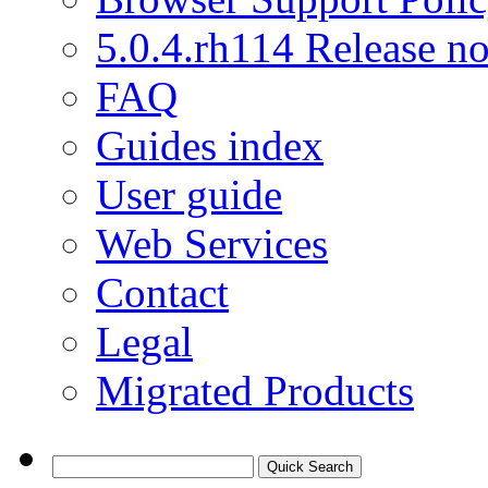
5.0.4.rh114 Release no
FAQ
Guides index
User guide
Web Services
Contact
Legal
Migrated Products