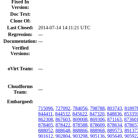
Fixed In
Version:
Doc Text:
Clone Of:
Last Closed:
2014-07-14 14:11:21 UTC
Regression:
---
Documentation:
---
Verified
Versions:
oVirt Team:
---
Cloudforms
---
Team:
Embargoed:
715096
,
727092
,
784056
,
798788
,
803743
,
81897
844411
,
844532
,
845622
,
847320
,
848836
,
85335
862308
,
867603
,
869008
,
869306
,
871163
,
87360
878405
,
878422
,
878588
,
878609
,
878634
,
87865
888052
,
888648
,
888866
,
888968
,
889573
,
89137
901612
,
902804
,
903298
,
905136
,
905649
,
90592