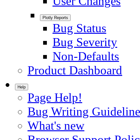
User Changes
Plotly Reports
Bug Status
Bug Severity
Non-Defaults
Product Dashboard
Help
Page Help!
Bug Writing Guideline
What's new
Browser Support Poli