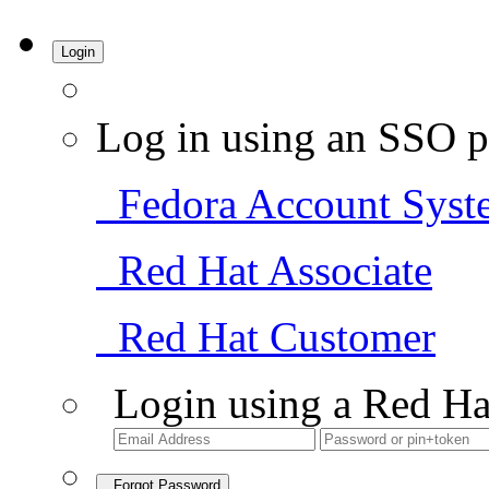
Login
Log in using an SSO p
Fedora Account Syst
Red Hat Associate
Red Hat Customer
Login using a Red Ha
Forgot Password