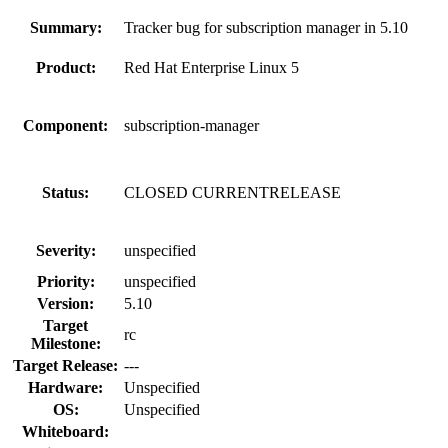
Summary:
Tracker bug for subscription manager in 5.10
Product:
Red Hat Enterprise Linux 5
Component:
subscription-manager
Status:
CLOSED CURRENTRELEASE
Severity:
unspecified
Priority:
unspecified
Version:
5.10
Target
rc
Milestone:
Target Release:
---
Hardware:
Unspecified
OS:
Unspecified
Whiteboard: