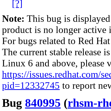
[?]
Note:
This bug is displayed
product is no longer active 
For bugs related to Red Hat
The current stable release i
Linux 6 and above, please 
https://issues.redhat.com/se
pid=12332745
to report new
Bug
840995
(
rhsm-rh