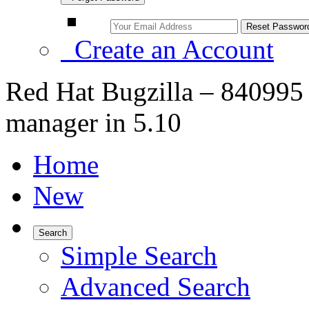
Create an Account
Red Hat Bugzilla – 840995 
manager in 5.10
Home
New
Search
Simple Search
Advanced Search