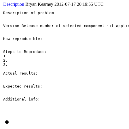
Description
Bryan Kearney
2012-07-17 20:19:55 UTC
Description of problem:

Version-Release number of selected component (if applic
How reproducible:

Steps to Reproduce:

1.

2.

3.

Actual results:

Expected results:

Additional info:
