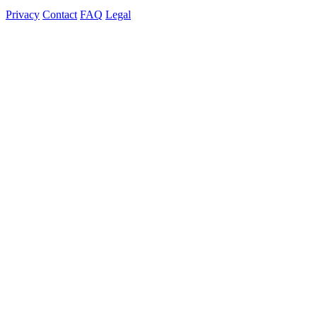
Privacy
Contact
FAQ
Legal